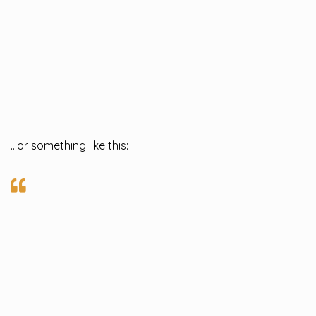
…or something like this: