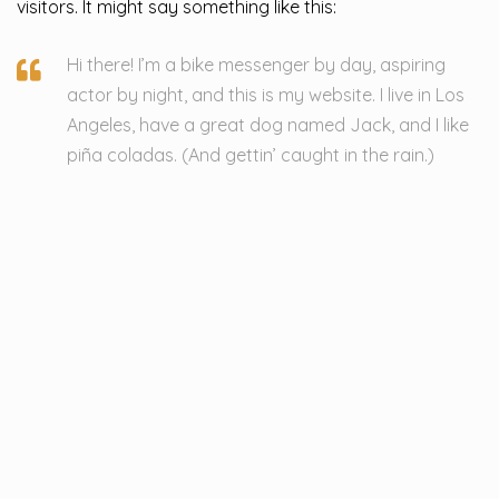
visitors. It might say something like this:
Hi there! I’m a bike messenger by day, aspiring
actor by night, and this is my website. I live in Los
Angeles, have a great dog named Jack, and I like
piña coladas. (And gettin’ caught in the rain.)