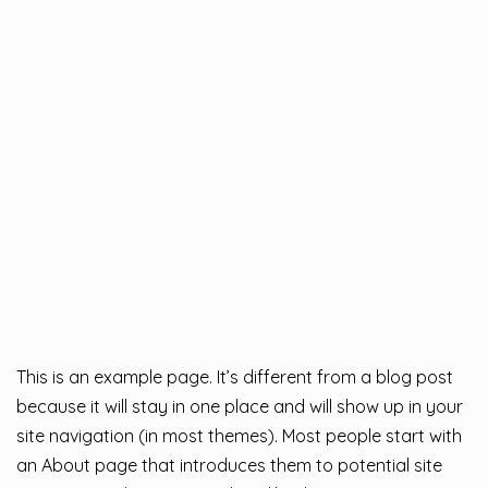
This is an example page. It’s different from a blog post
because it will stay in one place and will show up in your
site navigation (in most themes). Most people start with
an About page that introduces them to potential site