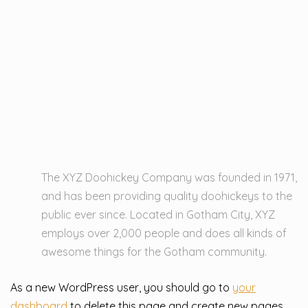
The XYZ Doohickey Company was founded in 1971,
and has been providing quality doohickeys to the
public ever since. Located in Gotham City, XYZ
employs over 2,000 people and does all kinds of
awesome things for the Gotham community.
As a new WordPress user, you should go to
your
dashboard
to delete this page and create new pages