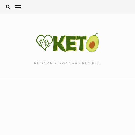
Skip
to
content
KETO AND LOW CARB RECIPES.